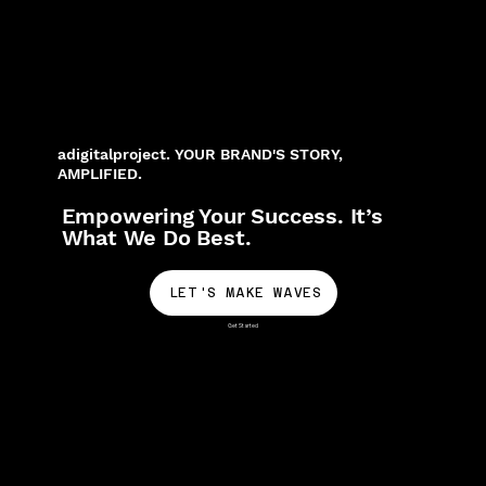
adigitalproject. YOUR BRAND'S STORY,
AMPLIFIED.
Empowering Your Success. It’s
What We Do Best.
LET'S MAKE WAVES
Get Started